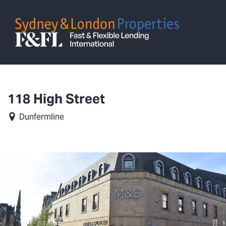
118 High Street
Dunfermline