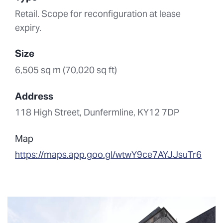
Retail. Scope for reconfiguration at lease
expiry.
Size
6,505 sq m (70,020 sq ft)
Address
118 High Street, Dunfermline, KY12 7DP
Map
https://maps.app.goo.gl/wtwY9ce7AYJJsuTr6