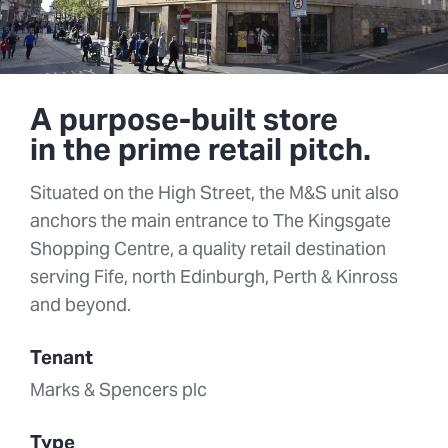
A purpose-built store
in the prime retail pitch.
Situated on the High Street, the M&S unit also
anchors the main entrance to The Kingsgate
Shopping Centre, a quality retail destination
serving Fife, north Edinburgh, Perth & Kinross
and beyond.
Tenant
Marks & Spencers plc
Type